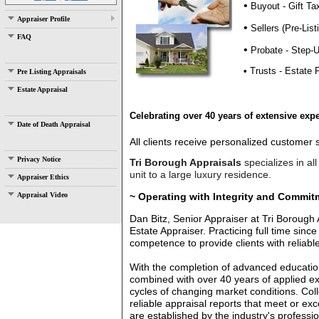
•
Buyout - Gift Ta
Appraiser Profile
•
Sellers (Pre-List
FAQ
•
Probate - Step-
•
Trusts - Estate 
Pre Listing Appraisals
Estate Appraisal
Celebrating over 40 years of extensive expe
Date of Death Appraisal
All clients receive personalized customer
Privacy Notice
T
ri Borough Appraisals
specialize
​s in 
unit to a large luxury residence.
Appraiser Ethics
~ Operating with Integrity and Commit
Appraisal Video
Dan Bitz, Senior Appraiser at Tri Borough 
Estate Appraiser. Practicing full time si
competence to provide clients with reliab
With
the completion of advanced education
combined with over 40 years of applied e
cycles of changing market conditions. Colle
reliable appraisal reports that meet or e
are established by the industry's professio