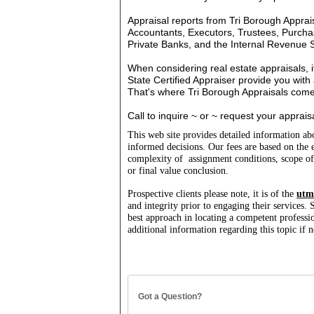
Appraisal reports from Tri Borough Apprai
Accountants, Executors, Trustees, Purchas
Private Banks, and the Internal Revenue S
When considering real estate appraisals, it
State Certified Appraiser provide you wit
That's where Tri Borough Appraisals com
Call to inquire ~ or ~ request your apprais
This web site provides detailed information a
informed decisions.
Our fees are based on the e
complexity of assignment conditions, scope o
or final value conclusion.
Prospective clients please note, it is of the
utm
and integrity prior to engaging their services.
best approach in locating a competent professio
additional information regarding this topic i
Got a Question?