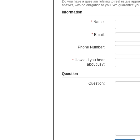
Do you have a question relating to real estate apprai
answer, with no obligation to you. We guarantee you
Information
*
Name:
*
Email:
Phone Number:
*
How did you hear
about us?:
Question
Question: