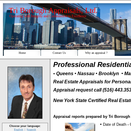
Tri Borough Appraisals, Ltd.
Operating with Integrity and Commitment to Excellence
Home
Contact Us
Why an appraisal ?
Professional Residenti
•
Queens
• Nassau
• Brooklyn • Ma
Real Estate Appraisals for Persona
Appraisal request call (516) 443.35
New York State Certified Real Esta
Appraisal reports prepared by Tri Boroug
•
Date of Death
-
Choose your language:
English
Spanish